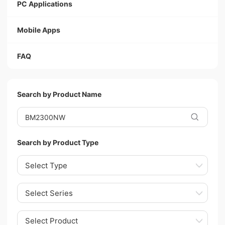
PC Applications
Mobile Apps
FAQ
Search by Product Name
Search by Product Type
Select Type
Select Series
Select Product