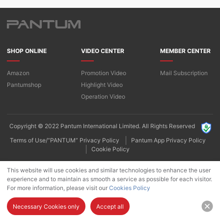
SHOP ONLINE
VIDEO CENTER
MEMBER CENTER
Amazon
Promotion Video
Mail Subscription
Pantumshop
Highlight Video​
Operation Video
Copyright © 2022 Pantum International Limited. All Rights Reserved
Terms of Use/“PANTUM” Privacy Policy
Pantum App Privacy Policy
Cookie Policy
This website will use cookies and similar technologies to enhance the user
experience and to maintain as smooth a service as possible for each visitor.
For more information, please visit our
Cookies Policy
Necessary Cookies only
Accept all