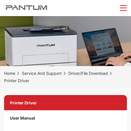
Home
Service And Support
Driver/File Download
Printer Driver
Printer Driver
User Manual