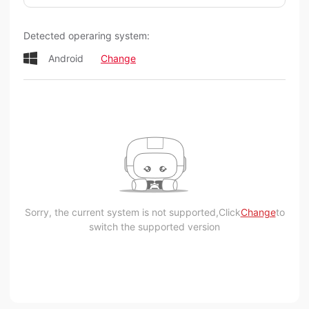
Detected operaring system:
Android
Change
Sorry, the current system is not supported,Click
Change
to
switch the supported version