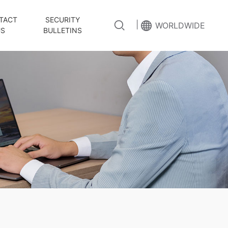
TACT
SECURITY
|
WORLDWIDE
US
BULLETINS