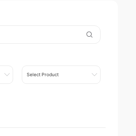
Select Product