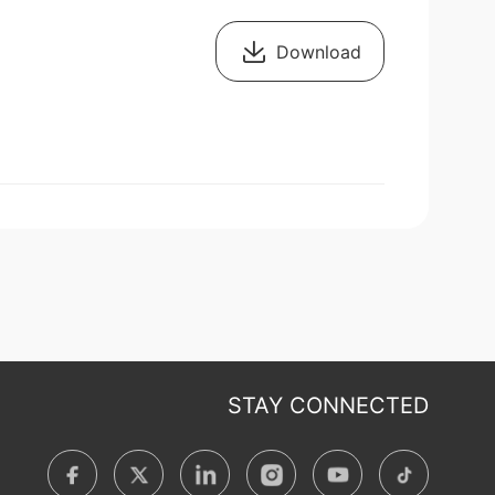
Download
STAY CONNECTED