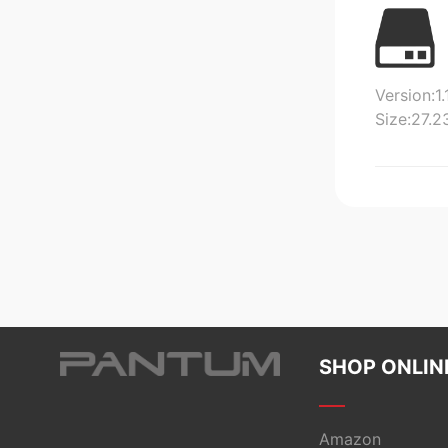
Version:1.
Size:27.
SHOP ONLIN
Amazon