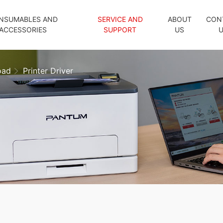
NSUMABLES AND
SERVICE AND
ABOUT
CON
ACCESSORIES
SUPPORT
US
oad
Printer Driver