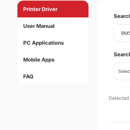
Printer Driver
Searc
User Manual
PC Applications
Searc
Mobile Apps
Selec
FAQ
Detected 