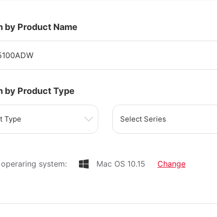
h by Product Name
h by Product Type
t Type
Select Series
operaring system:
Mac OS 10.15
Change