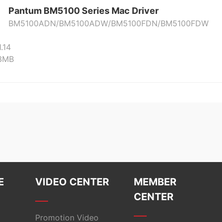
Pantum BM5100 Series Mac Driver
BM5100ADN/BM5100ADW/BM5100FDN/BM5100FDW
1.14
23MB
E
VIDEO CENTER
MEMBER
CENTER
Promotion Video