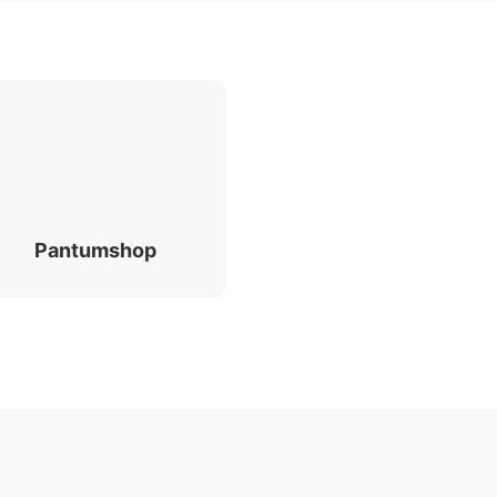
Pantumshop