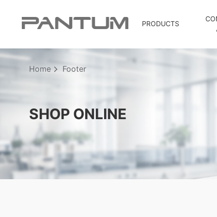
CO
PRODUCTS
Home
Footer
SHOP ONLINE