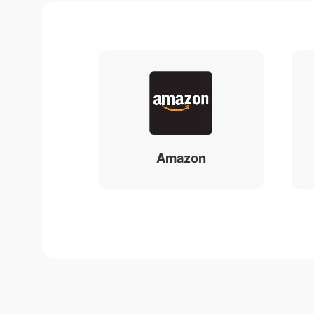
Amazon