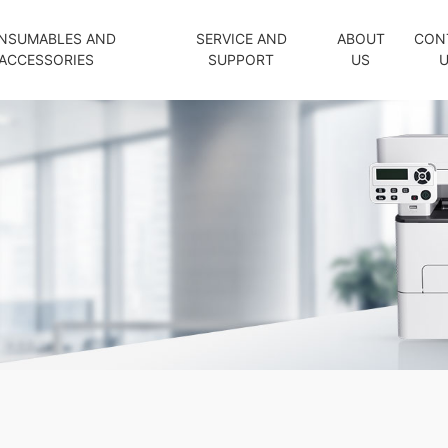
NSUMABLES AND
SERVICE AND
ABOUT
CON
ACCESSORIES
SUPPORT
US