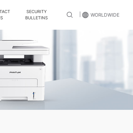
TACT
SECURITY
|
WORLDWIDE
US
BULLETINS