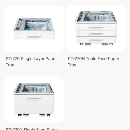
PT-270 Single Layer Paper
PT-270H Triple Feed Paper
Tray
Tray
PT-270X Single Feed Paper