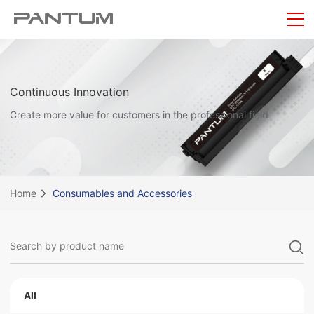
Continuous Innovation
Create more value for customers in the professional field
Home
Consumables and Accessories
All