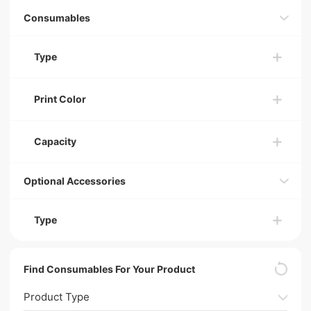
Consumables
Type
Print Color
Capacity
Optional Accessories
Type
Find Consumables For Your Product
Product Type