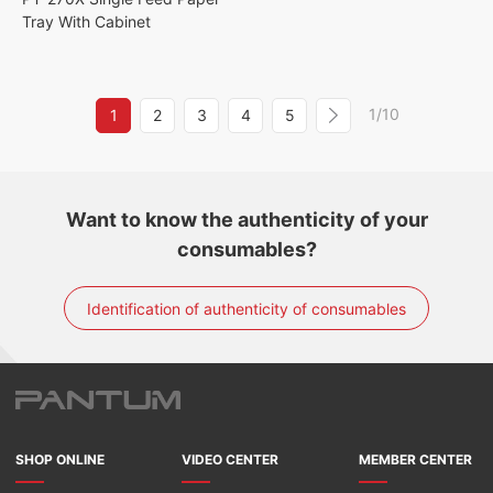
Tray With Cabinet
1/10
1
2
3
4
5
Want to know the authenticity of your
consumables?
Identification of authenticity of consumables
SHOP ONLINE
VIDEO CENTER
MEMBER CENTER