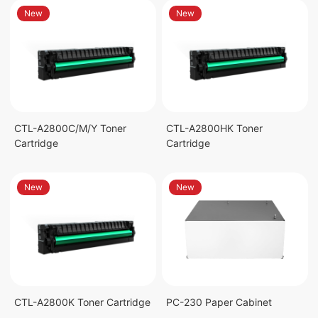
New
New
CTL-A2800C/M/Y Toner
CTL-A2800HK Toner
Cartridge
Cartridge
New
New
CTL-A2800K Toner Cartridge
PC-230 Paper Cabinet