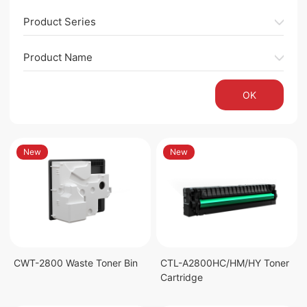
Product Series
Product Name
OK
New
New
CWT-2800 Waste Toner Bin
CTL-A2800HC/HM/HY Toner
Cartridge