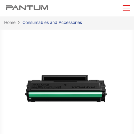
Home
Consumables and Accessories