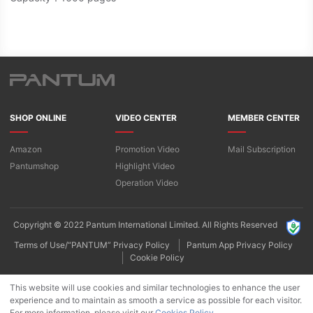
SHOP ONLINE
VIDEO CENTER
MEMBER CENTER
Amazon
Promotion Video
Mail Subscription
Pantumshop
Highlight Video​
Operation Video
Copyright © 2022 Pantum International Limited. All Rights Reserved
Terms of Use/“PANTUM” Privacy Policy
Pantum App Privacy Policy
Cookie Policy
This website will use cookies and similar technologies to enhance the user
experience and to maintain as smooth a service as possible for each visitor.
For more information, please visit our
Cookies Policy