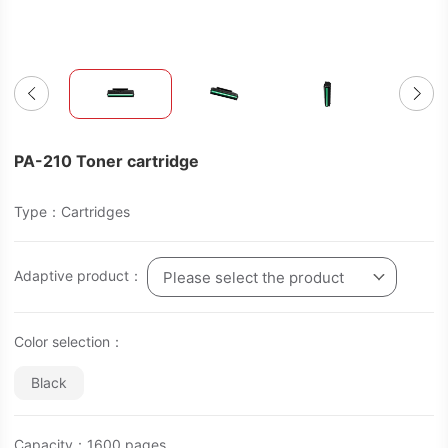
PA-210 Toner cartridge
Type：Cartridges
Adaptive product：
Please select the product
Color selection：
Black
Capacity：1600 pages