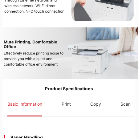
Through Ethernet network and
wireless network, Wi-Fi direct
connection, NFC touch connection
and other methods, multi-device
printing of mobile phones, tablets,
and computers can be easily
realized, and free office work style
in the new era can be enjoyed
Mute Printing, Comfortable
Office
Effectively reduce printing noise to
provide you with a quiet and
comfortable office environment
Product Specifications
Basic Information
Print
Copy
Scan
Paper Handling