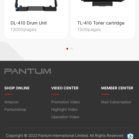
DL-410 Drum Unit
TL-410 Toner cartridge
12000pages
1500pages
SHOP ONLINE
VIDEO CENTER
MEMBER CENTER
Amazon
Promotion Video
Mail Subscription
Pantumshop
Highlight Video​
Operation Video
Copyright © 2022 Pantum International Limited. All Rights Reserved