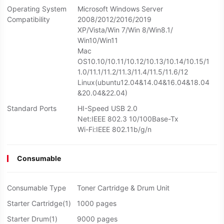
Operating System
Microsoft Windows Server
Compatibility
2008/2012/2016/2019
XP/Vista/Win 7/Win 8/Win8.1/
Win10/Win11
Mac
OS10.10/10.11/10.12/10.13/10.14/10.15/1
1.0/11.1/11.2/11.3/11.4/11.5/11.6/12
Linux(ubuntu12.04&14.04&16.04&18.04
&20.04&22.04)
Standard Ports
HI-Speed USB 2.0
Net:IEEE 802.3 10/100Base-Tx
Wi-Fi:IEEE 802.11b/g/n
Consumable
Consumable Type
Toner Cartridge & Drum Unit
Starter Cartridge(1)
1000 pages
Starter Drum(1)
9000 pages