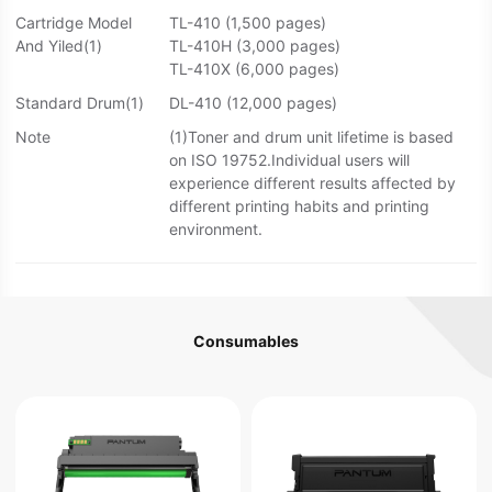
Cartridge Model
TL-410 (1,500 pages)
And Yiled(1)
TL-410H (3,000 pages)
TL-410X (6,000 pages)
Standard Drum(1)
DL-410 (12,000 pages)
Note
(1)Toner and drum unit lifetime is based
on ISO 19752.Individual users will
experience different results affected by
different printing habits and printing
environment.
Consumables