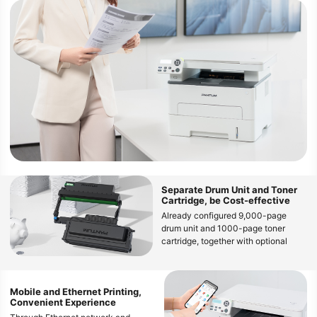
Separate Drum Unit and Toner
Cartridge, be Cost-effective
Already configured 9,000-page
drum unit and 1000-page toner
cartridge, together with optional
large capacity 1,500-page, 3,000-
page and 6,000-page toner
cartridge, can decrease the cost per
Mobile and Ethernet Printing,
page
Convenient Experience