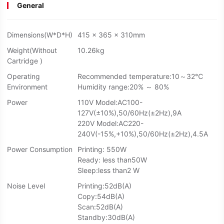
General
Dimensions(W*D*H)
415 x 365 x 310mm
Weight(Without
10.26kg
Cartridge )
Operating
Recommended temperature:10～32℃
Environment
Humidity range:20% ～ 80%
Power
110V Model:AC100-
127V(±10%),50/60Hz(±2Hz),9A
220V Model:AC220-
240V(-15%,+10%),50/60Hz(±2Hz),4.5A
Power Consumption
Printing: 550W
Ready: less than50W
Sleep:less than2 W
Noise Level
Printing:52dB(A)
Copy:54dB(A)
Scan:52dB(A)
Standby:30dB(A)