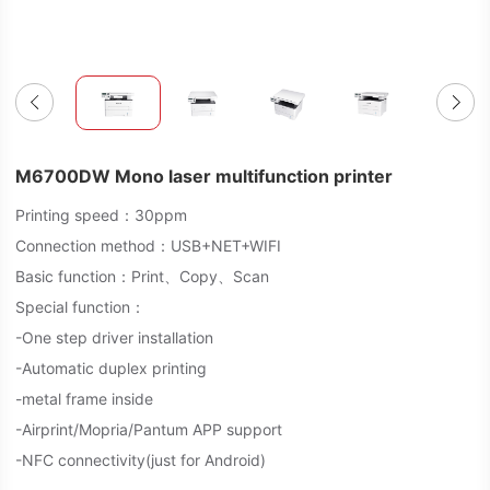
M6700DW Mono laser multifunction printer
Printing speed：30ppm
Connection method：USB+NET+WIFI
Basic function：Print、Copy、Scan
Special function：
-One step driver installation
-Automatic duplex printing
-metal frame inside
-Airprint/Mopria/Pantum APP support
-NFC connectivity(just for Android)