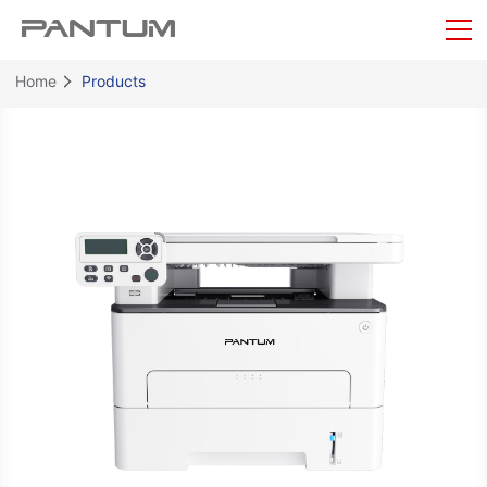
Home
Products