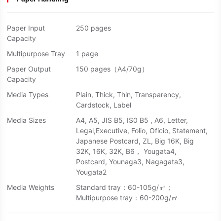
Paper Input
250 pages
Capacity
Multipurpose Tray
1 page
Paper Output
150 pages（A4/70g）
Capacity
Media Types
Plain, Thick, Thin, Transparency,
Cardstock, Label
Media Sizes
A4, A5, JIS B5, IS0 B5 , A6, Letter,
Legal,Executive, Folio, Oficio, Statement,
Japanese Postcard, ZL, Big 16K, Big
32K, 16K, 32K, B6， Yougata4,
Postcard, Younaga3, Nagagata3,
Yougata2
Media Weights
Standard tray：60-105g/㎡；
Multipurpose tray：60-200g/㎡