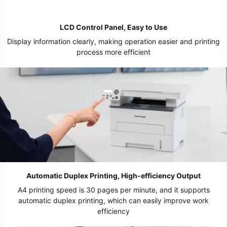
LCD Control Panel, Easy to Use
Display information clearly, making operation easier and printing
process more efficient
Automatic Duplex Printing, High-efficiency Output
A4 printing speed is 30 pages per minute, and it supports
automatic duplex printing, which can easily improve work
efficiency