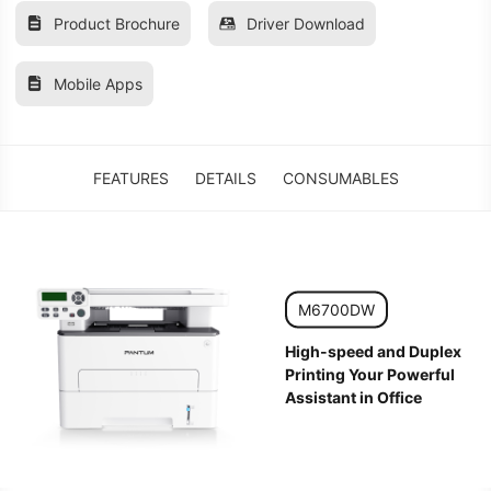
Product Brochure
Driver Download
Mobile Apps
FEATURES
DETAILS
CONSUMABLES
M6700DW
High-speed and Duplex
Printing Your Powerful
Assistant in Office