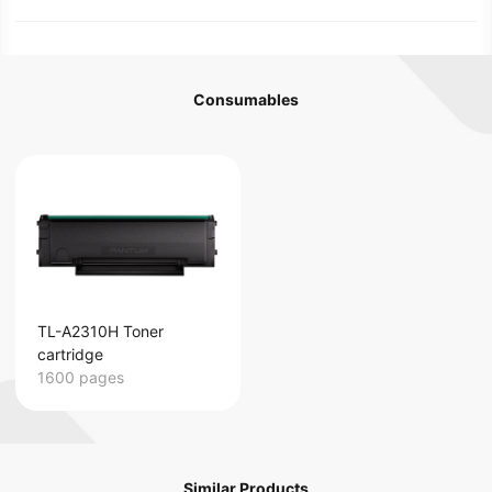
Consumables
TL-A2310H Toner
cartridge
1600 pages
Similar Products