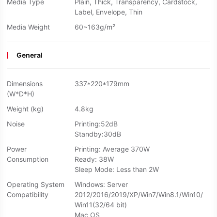
Media Type
Plain, Thick, Transparency, Cardstock,
Label, Envelope, Thin
Media Weight
60~163g/m²
General
Dimensions
337*220*179mm
(W*D*H)
Weight (kg)
4.8kg
Noise
Printing:52dB
Standby:30dB
Power
Printing: Average 370W
Consumption
Ready: 38W
Sleep Mode: Less than 2W
Operating System
Windows: Server
Compatibility
2012/2016/2019/XP/Win7/Win8.1/Win10/
Win11(32/64 bit)
Mac OS