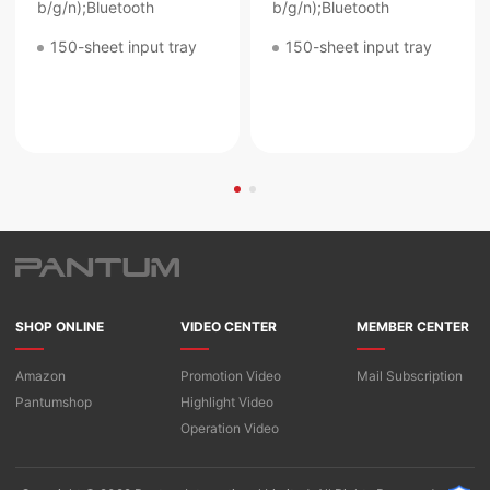
b/g/n);Bluetooth
b/g/n);Bluetooth
150-sheet input tray
150-sheet input tray
SHOP ONLINE
VIDEO CENTER
MEMBER CENTER
Amazon
Promotion Video
Mail Subscription
Pantumshop
Highlight Video​
Operation Video