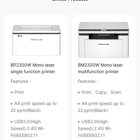
BP2300W Mono laser
BM2300W Mono laser
single function printer
multifunction printer
Features：
Features：
Print
Print、Copy、Scan
A4 print speed up to
A4 print speed up to
22 ppm(Black)
22 ppm(Black)
USB2.0(High
USB2.0(High
Speed);2.4G Wi-
Speed);2.4G Wi-
Fi(IEEE802.11
Fi(IEEE802.11