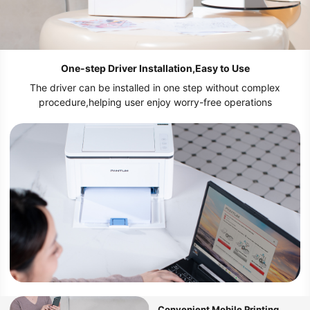
One-step Driver Installation,Easy to Use
The driver can be installed in one step without complex
procedure,helping user enjoy worry-free operations
Convenient Mobile Printing