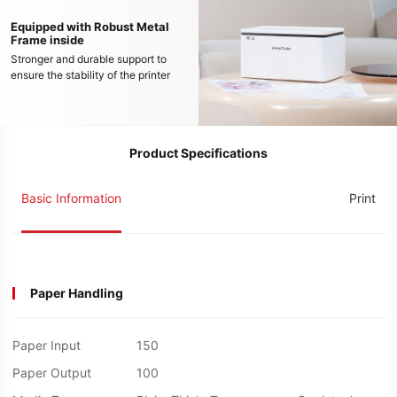
Equipped with Robust Metal
Frame inside
Stronger and durable support to
ensure the stability of the printer
Product Specifications
Basic Information
Print
Paper Handling
Paper Input
150
Paper Output
100