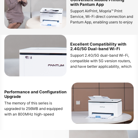
with Pantum App
Support AirPrint, Mopria™ Print
Service, Wi-Fi direct connection and
Pantum App, enabling users to enjoy
wireless printing from various mobile
devices
Excellent Compatibility with
2.4G/5G Dual-band Wi-Fi
Support 2.4G/5G dual-band Wi-Fi,
compatible with 5G version routers,
and have better applicability, which
can provide a flexible and
convenient mobile printing
experience
Performance and Configuration
Upgrade
The memory of this series is
upgraded to 256MB and equipped
with an 800MHz high-speed
processor, which can smoothly
handle large file printing and avoid
freezing