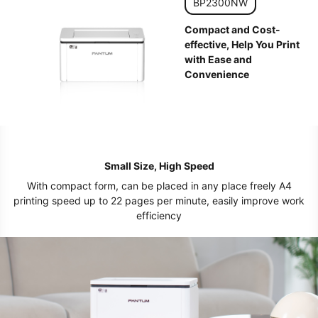
BP2300NW
Compact and Cost-
effective, Help You Print
with Ease and
Convenience
Small Size, High Speed
With compact form, can be placed in any place freely A4
printing speed up to 22 pages per minute, easily improve work
efficiency