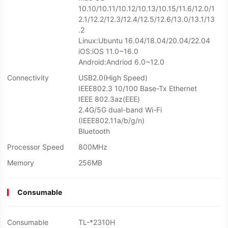
10.10/10.11/10.12/10.13/10.15/11.6/12.0/1
2.1/12.2/12.3/12.4/12.5/12.6/13.0/13.1/13
.2
Linux:Ubuntu 16.04/18.04/20.04/22.04
iOS:iOS 11.0~16.0
Android:Andriod 6.0~12.0
Connectivity
USB2.0(High Speed)
IEEE802.3 10/100 Base-Tx Ethernet
IEEE 802.3az(EEE)
2.4G/5G dual-band Wi-Fi
(IEEE802.11a/b/g/n)
Bluetooth
Processor Speed
800MHz
Memory
256MB
Consumable
Consumable
TL-*2310H