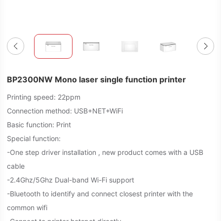
BP2300NW Mono laser single function printer
Printing speed: 22ppm
Connection method: USB+NET+WiFi
Basic function: Print
Special function:
-One step driver installation , new product comes with a USB
cable
-2.4Ghz/5Ghz Dual-band Wi-Fi support
-Bluetooth to identify and connect closest printer with the
common wifi