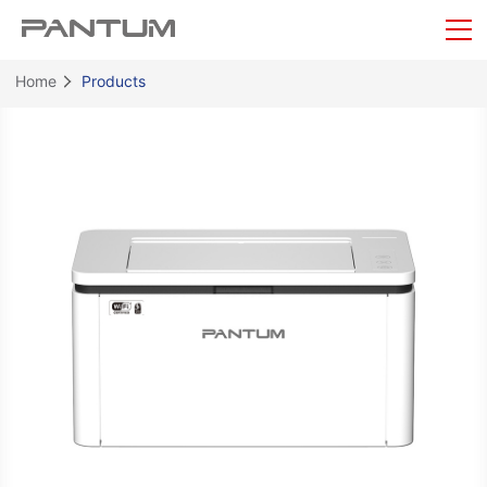
Home
Products