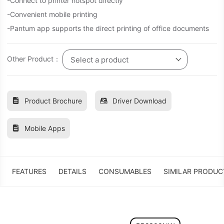
-Connect to printer hotspot directly
-Convenient mobile printing
-Pantum app supports the direct printing of office documents
Other Product：
Select a product
Product Brochure
Driver Download
Mobile Apps
FEATURES
DETAILS
CONSUMABLES
SIMILAR PRODUC