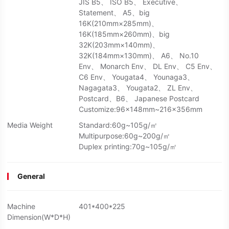
JIS B5、 ISO B5、 Executive、
Statement、 A5、big
16K(210mm×285mm)、
16K(185mm×260mm)、big
32K(203mm×140mm)、
32K(184mm×130mm)、 A6、 No.10
Env、 Monarch Env、 DL Env、 C5 Env、
C6 Env、 Yougata4、 Younaga3、
Nagagata3、 Yougata2、 ZL Env、
Postcard、B6、 Japanese Postcard
Customize:96x148mm~216x356mm
Media Weight
Standard:60g~105g/㎡
Multipurpose:60g~200g/㎡
Duplex printing:70g~105g/㎡
General
Machine
401*400*225
Dimension(W*D*H)