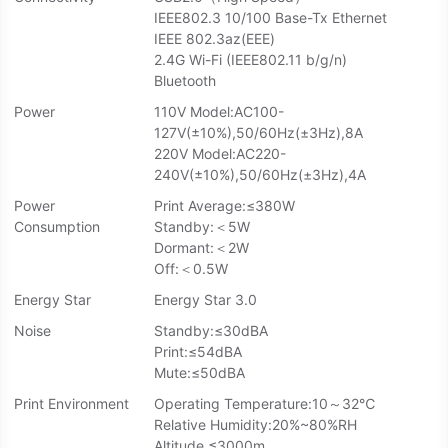
IEEE802.3 10/100 Base-Tx Ethernet
IEEE 802.3az(EEE)
2.4G Wi-Fi (IEEE802.11 b/g/n)
Bluetooth
Power
110V Model:AC100-
127V(±10%),50/60Hz(±3Hz),8A
220V Model:AC220-
240V(±10%),50/60Hz(±3Hz),4A
Power
Print Average:≤380W
Consumption
Standby:＜5W
Dormant:＜2W
Off:＜0.5W
Energy Star
Energy Star 3.0
Noise
Standby:≤30dBA
Print:≤54dBA
Mute:≤50dBA
Print Environment
Operating Temperature:10～32℃
Relative Humidity:20%~80%RH
Altitude ≤3000m