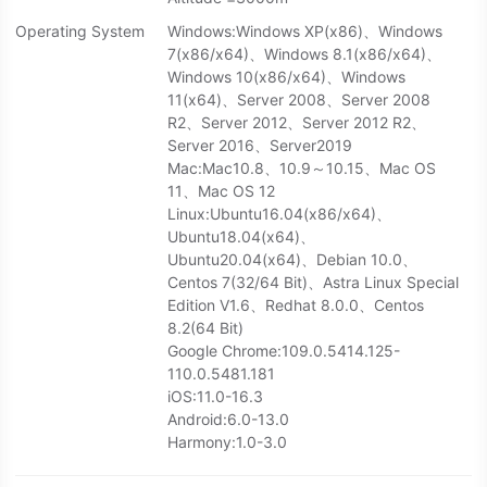
Operating System
Windows:Windows XP(x86)、Windows
7(x86/x64)、Windows 8.1(x86/x64)、
Windows 10(x86/x64)、Windows
11(x64)、Server 2008、Server 2008
R2、Server 2012、Server 2012 R2、
Server 2016、Server2019
Mac:Mac10.8、10.9～10.15、Mac OS
11、Mac OS 12
Linux:Ubuntu16.04(x86/x64)、
Ubuntu18.04(x64)、
Ubuntu20.04(x64)、Debian 10.0、
Centos 7(32/64 Bit)、Astra Linux Special
Edition V1.6、Redhat 8.0.0、Centos
8.2(64 Bit)
Google Chrome:109.0.5414.125-
110.0.5481.181
iOS:11.0-16.3
Android:6.0-13.0
Harmony:1.0-3.0