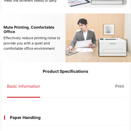
meet the different needs of daily
color document printing
Mute Printing, Comfortable
Office
Effectively reduce printing noise to
provide you with a quiet and
comfortable office environment
Product Specifications
Basic Information
Print
Paper Handling