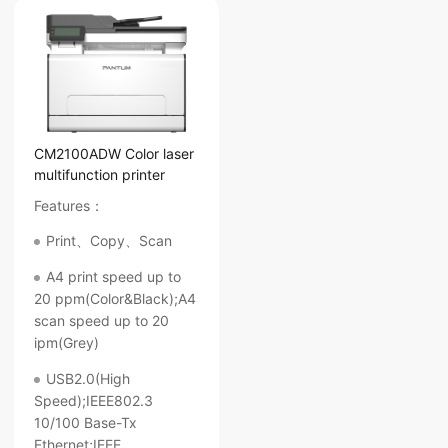
CM2100ADW Color laser
multifunction printer
Features：
Print、Copy、Scan
A4 print speed up to
20 ppm(Color&Black);A4
scan speed up to 20
ipm(Grey)
USB2.0(High
Speed);IEEE802.3
10/100 Base-Tx
Ethernet;IEEE