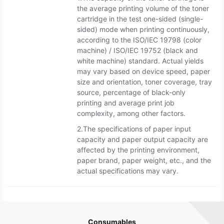
the average printing volume of the toner
cartridge in the test one-sided (single-
sided) mode when printing continuously,
according to the ISO/IEC 19798 (color
machine) / ISO/IEC 19752 (black and
white machine) standard. Actual yields
may vary based on device speed, paper
size and orientation, toner coverage, tray
source, percentage of black-only
printing and average print job
complexity, among other factors.
2.The specifications of paper input
capacity and paper output capacity are
affected by the printing environment,
paper brand, paper weight, etc., and the
actual specifications may vary.
Consumables