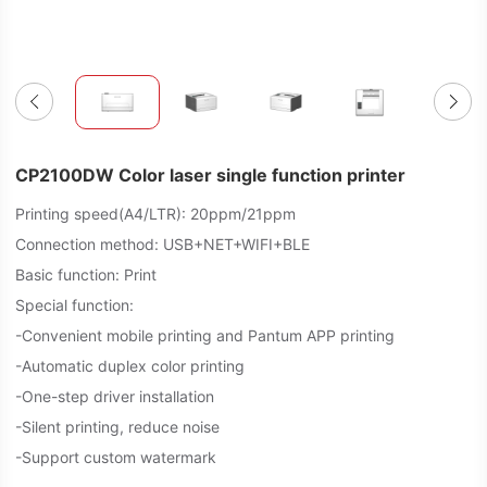
CP2100DW Color laser single function printer
Printing speed(A4/LTR): 20ppm/21ppm
Connection method: USB+NET+WIFI+BLE
Basic function: Print
Special function:
-Convenient mobile printing and Pantum APP printing
-Automatic duplex color printing
-One-step driver installation
-Silent printing, reduce noise
-Support custom watermark