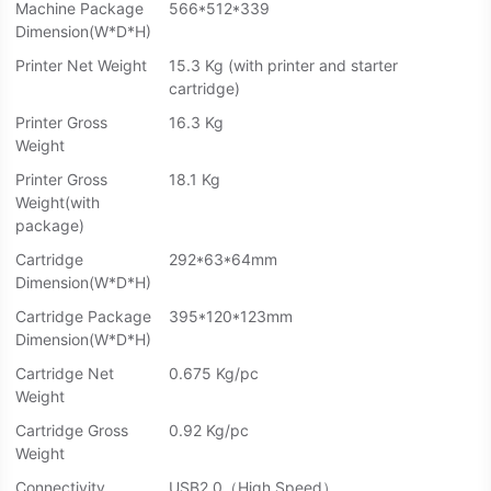
Machine Package
566*512*339
Dimension(W*D*H)
Printer Net Weight
15.3 Kg (with printer and starter
cartridge)
Printer Gross
16.3 Kg
Weight
Printer Gross
18.1 Kg
Weight(with
package)
Cartridge
292*63*64mm
Dimension(W*D*H)
Cartridge Package
395*120*123mm
Dimension(W*D*H)
Cartridge Net
0.675 Kg/pc
Weight
Cartridge Gross
0.92 Kg/pc
Weight
Connectivity
USB2.0（High Speed）