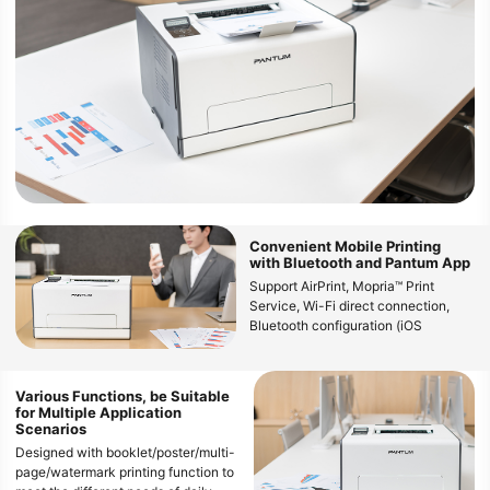
Convenient Mobile Printing
with Bluetooth and Pantum App
Support AirPrint, Mopria™ Print
Service, Wi-Fi direct connection,
Bluetooth configuration (iOS
11.0~16.0/Andriod 6.0~12.0), and
Pantum App, enabling users to enjoy
wireless printing from various mobile
Various Functions, be Suitable
devices
for Multiple Application
Scenarios
Designed with booklet/poster/multi-
page/watermark printing function to