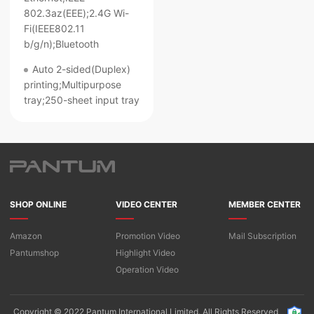
802.3az(EEE);2.4G Wi-
Fi(IEEE802.11
b/g/n);Bluetooth
Auto 2-sided(Duplex)
printing;Multipurpose
tray;250-sheet input tray
SHOP ONLINE
VIDEO CENTER
MEMBER CENTER
Amazon
Promotion Video
Mail Subscription
Pantumshop
Highlight Video​
Operation Video
Copyright © 2022 Pantum International Limited. All Rights Reserved