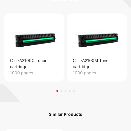
CTL-A2100C Toner
CTL-A2100M Toner
cartridge
cartridge
1000 pages
1000 pages
Similar Products