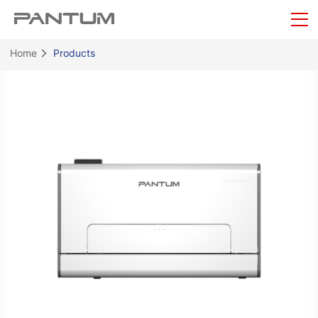
Home
Products