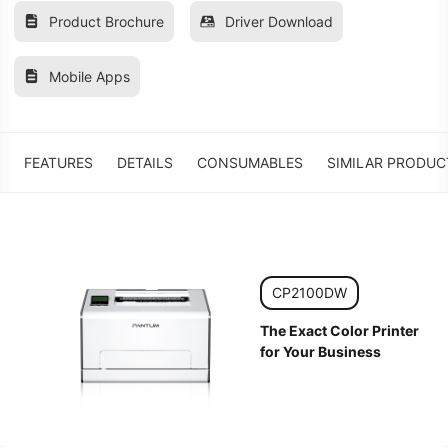
Product Brochure
Driver Download
Mobile Apps
FEATURES
DETAILS
CONSUMABLES
SIMILAR PRODUC
CP2100DW
The Exact Color Printer
for Your Business