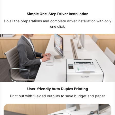
Simple One-Step Driver Installation
Do all the preparations and complete driver installation with only
one click
User-friendly Auto Duplex Printing
Print out with 2-sided outputs to save budget and paper