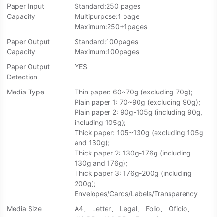
Paper Input
Standard:250 pages
Capacity
Multipurpose:1 page
Maximum:250+1pages
Paper Output
Standard:100pages
Capacity
Maximum:100pages
Paper Output
YES
Detection
Media Type
Thin paper: 60~70g (excluding 70g);
Plain paper 1: 70~90g (excluding 90g);
Plain paper 2: 90g-105g (including 90g,
including 105g);
Thick paper: 105~130g (excluding 105g
and 130g);
Thick paper 2: 130g-176g (including
130g and 176g);
Thick paper 3: 176g-200g (including
200g);
Envelopes/Cards/Labels/Transparency
Media Size
A4、 Letter、 Legal、 Folio、 Oficio、