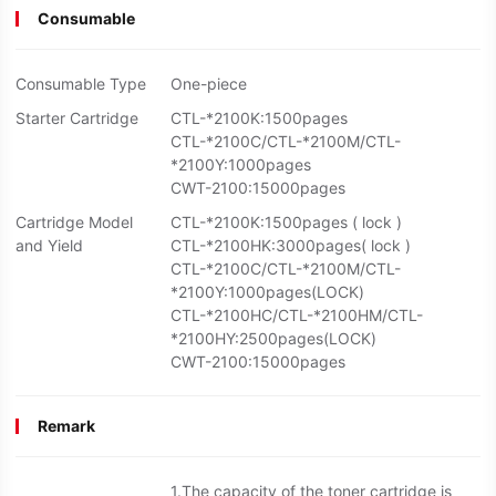
Consumable
Consumable Type
One-piece
Starter Cartridge
CTL-*2100K:1500pages
CTL-*2100C/CTL-*2100M/CTL-
*2100Y:1000pages
CWT-2100:15000pages
Cartridge Model
CTL-*2100K:1500pages ( lock )
and Yield
CTL-*2100HK:3000pages( lock )
CTL-*2100C/CTL-*2100M/CTL-
*2100Y:1000pages(LOCK)
CTL-*2100HC/CTL-*2100HM/CTL-
*2100HY:2500pages(LOCK)
CWT-2100:15000pages
Remark
1.The capacity of the toner cartridge is