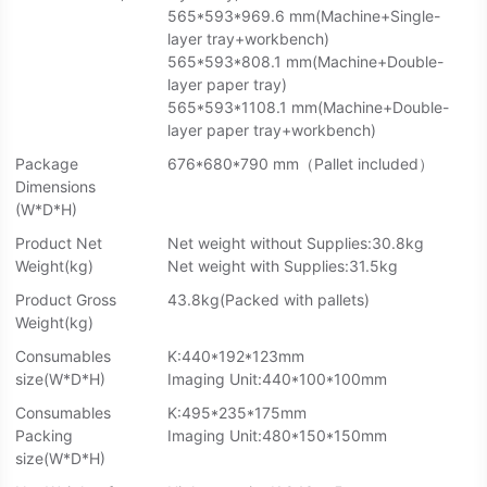
565*593*969.6 mm(Machine+Single-
layer tray+workbench)
565*593*808.1 mm(Machine+Double-
layer paper tray)
565*593*1108.1 mm(Machine+Double-
layer paper tray+workbench)
Package
676*680*790 mm（Pallet included）
Dimensions
(W*D*H)
Product Net
Net weight without Supplies:30.8kg
Weight(kg)
Net weight with Supplies:31.5kg
Product Gross
43.8kg(Packed with pallets)
Weight(kg)
Consumables
K:440*192*123mm
size(W*D*H)
Imaging Unit:440*100*100mm
Consumables
K:495*235*175mm
Packing
Imaging Unit:480*150*150mm
size(W*D*H)