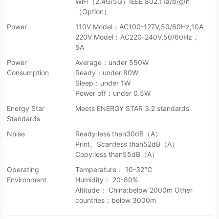
WiFi（2.4G/5G）IEEE 802.11a/b/g/n
（Option）
Power
110V Model：AC100-127V,50/60Hz,10A
220V Model：AC220-240V,50/60Hz，
5A
Power
Average：under 550W
Consumption
Ready：under 80W
Sleep：under 1W
Power off：under 0.5W
Energy Star
Meets ENERGY STAR 3.2 standards
Standards
Noise
Ready:less than30dB（A）
Print、Scan:less than52dB（A）
Copy:less than55dB（A）
Operating
Temperature： 10-32℃
Environment
Humidity： 20-80%
Altitude： China:below 2000m Other
countries：below 3000m