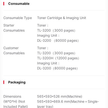
Consumable
Consumable Type
Toner Cartridge & Imaging Unit
Starter
Toner：
Consumables
TL-3200（3000 pages）
Imaging Unit：
DL-3200 （80000 pages）
Customer
Toner：
Consumables
TL-3200（3000 pages）
TL-3200H（12000 pages）
Imaging Unit：
DL-3200（80000 pages）
Packaging
Dimensions
565*593*526 mm(Machine)
(W*D*H) (Not
565*593*669.6 mm(Machine＋Single-
Included Pallet)
layer tray)