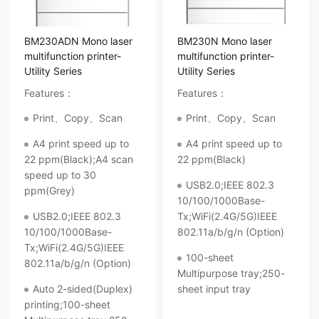
BM230ADN Mono laser
BM230N Mono laser
multifunction printer-
multifunction printer-
Utility Series
Utility Series
Features：
Features：
Print、Copy、Scan
Print、Copy、Scan
A4 print speed up to
A4 print speed up to
22 ppm(Black);A4 scan
22 ppm(Black)
speed up to 30
USB2.0;IEEE 802.3
ppm(Grey)
10/100/1000Base-
USB2.0;IEEE 802.3
Tx;WiFi(2.4G/5G)IEEE
10/100/1000Base-
802.11a/b/g/n (Option)
Tx;WiFi(2.4G/5G)IEEE
100-sheet
802.11a/b/g/n (Option)
Multipurpose tray;250-
Auto 2-sided(Duplex)
sheet input tray
printing;100-sheet