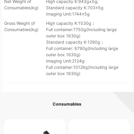
Net Weight of
High capacity K:943g±5g;
Consumables(kg)
Standard capacity K:703±5g
Imaging Unit:1744±5g
Gross Weight of
High capacity K:1530g；
Consumables(kg)
Full container:7750g(Including large
outer box 1630g)
Standard capacity K:1290g；
Full container: 6790g(Including large
outer box 1630g)
Imaging Unit:2124g:
Full container:10126g(Including large
outer box 1630g)
Consumables