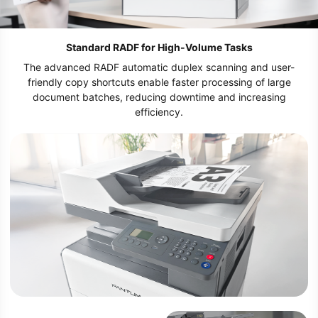
Standard RADF for High-Volume Tasks
The advanced RADF automatic duplex scanning and user-
friendly copy shortcuts enable faster processing of large
document batches, reducing downtime and increasing
efficiency.