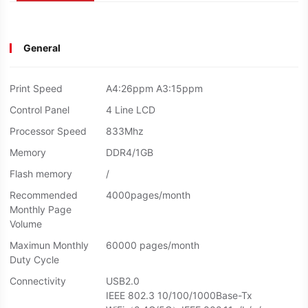
General
Print Speed
A4:26ppm A3:15ppm
Control Panel
4 Line LCD
Processor Speed
833Mhz
Memory
DDR4/1GB
Flash memory
/
Recommended
4000pages/month
Monthly Page
Volume
Maximun Monthly
60000 pages/month
Duty Cycle
Connectivity
USB2.0
IEEE 802.3 10/100/1000Base-Tx