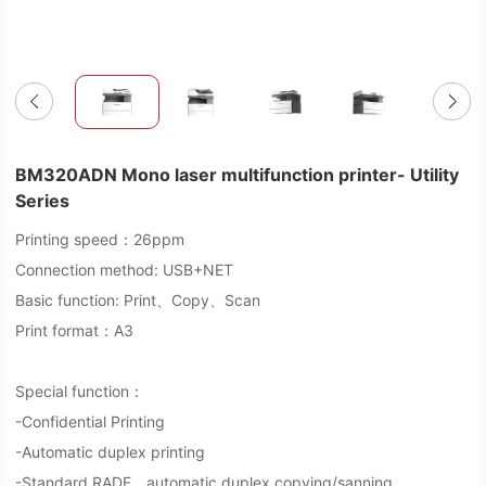
BM320ADN Mono laser multifunction printer- Utility
Series
Printing speed：26ppm
Connection method: USB+NET
Basic function: Print、Copy、Scan
Print format：A3
Special function：
-Confidential Printing
-Automatic duplex printing
-Standard RADF，automatic duplex copying/sanning