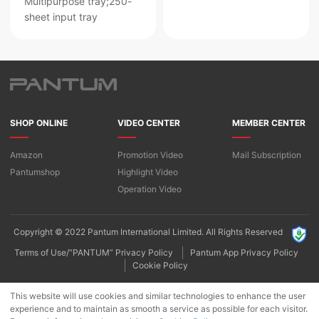
Multipurpose tray;250-
sheet input tray
SHOP ONLINE
VIDEO CENTER
MEMBER CENTER
Amazon
Promotion Video
Mail Subscription
Pantumshop
Highlight Video​
Operation Video
Copyright © 2022 Pantum International Limited. All Rights Reserved
Terms of Use/“PANTUM” Privacy Policy
Pantum App Privacy Policy
Cookie Policy
This website will use cookies and similar technologies to enhance the user
experience and to maintain as smooth a service as possible for each visitor.