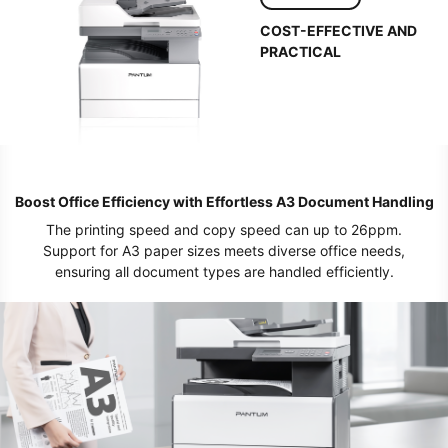
COST-EFFECTIVE AND
PRACTICAL
Boost Office Efficiency with Effortless A3 Document Handling
The printing speed and copy speed can up to 26ppm.
Support for A3 paper sizes meets diverse office needs,
ensuring all document types are handled efficiently.