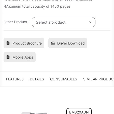
-Maximum total capacity of 1450 pages
Other Product：
Select a product
Product Brochure
Driver Download
Mobile Apps
FEATURES
DETAILS
CONSUMABLES
SIMILAR PRODUC
BM320ADN