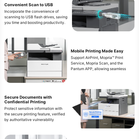
Convenient Scan to USB
Incorporate the convenience of
scanning to USB flash drives, saving
you time and boosting productivity.
Mobile Printing Made Easy
Support AirPrint, Mopria™ Print
Service, Mopria Scan, and the
Pantum APP, allowing seamless
integration with your mobile devices
for efficient, on-the-go printing.
Ensure you can stay productive and
responsive in any situation.
Secure Documents with
Confidential Printing
*The mobile printing function
requires the installation of a Wi-Fi
Protect sensitive information with
module.
the secure printing feature, verified
* Apple, AirPrint Mac and macOS are
by authoritative vulnerability
trademarks of Apple lnc., registered
scanning tools.
in the U.S and other countries. Use
This ensures that all confidential
of the Works with Apple badge
documents remain safe from