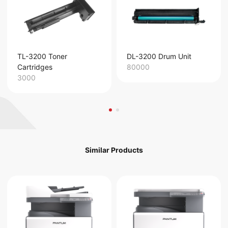
TL-3200 Toner
DL-3200 Drum Unit
Cartridges
80000
3000
Similar Products