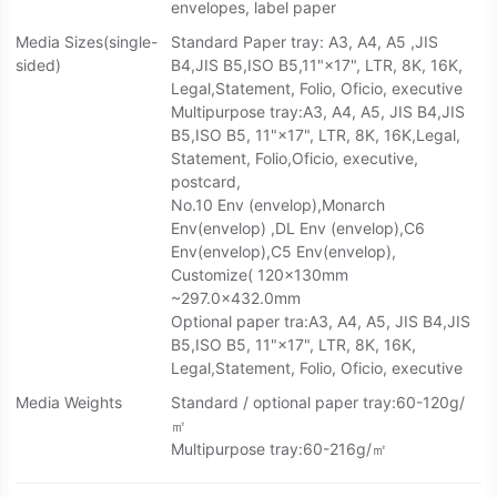
envelopes, label paper
Media Sizes(single-
Standard Paper tray: A3, A4, A5 ,JIS
sided)
B4,JIS B5,ISO B5,11"×17", LTR, 8K, 16K,
Legal,Statement, Folio, Oficio, executive
Multipurpose tray:A3, A4, A5, JIS B4,JIS
B5,ISO B5, 11"×17", LTR, 8K, 16K,Legal,
Statement, Folio,Oficio, executive,
postcard,
No.10 Env (envelop),Monarch
Env(envelop) ,DL Env (envelop),C6
Env(envelop),C5 Env(envelop),
Customize( 120×130mm
~297.0×432.0mm
Optional paper tra:A3, A4, A5, JIS B4,JIS
B5,ISO B5, 11"×17", LTR, 8K, 16K,
Legal,Statement, Folio, Oficio, executive
Media Weights
Standard / optional paper tray:60-120g/
㎡
Multipurpose tray:60-216g/㎡