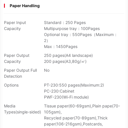
Paper Handling
Paper Input
Standard：250 Pages
Capacity
Multipurpose tray：100Pages
Optional tray：550Pages（Maximum：
2）
Max：1450Pages
Paper Output
250 pages(A4 landscape)
Capacity
200 pages(A3,80g/㎡)
Paper Output Full
No
Detection
Options
PT-230:550 pages(Maximum:2)
PC-230:Cabinet
PWF-230(Wi-Fi module)
Media
Tissue paper(60-69gsm),Plain pape(70-
Types(single-sided)
105gsm),
Recycled paper(70-89gsm),Thick
paper(106-216gsm),Postcards,