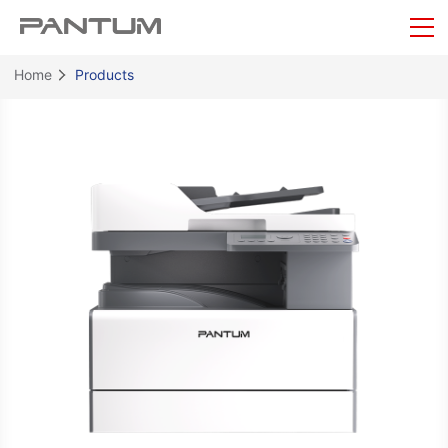
Home
Products