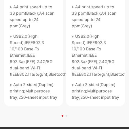
A4 print speed up to
A4 print speed up to
33 ppm(Black);A4 scan
33 ppm(Black);A4 scan
speed up to 24
speed up to 24
ppm(Grey)
ppm(Grey)
USB2.0(High
USB2.0(High
Speed);IEEE802.3
Speed);IEEE802.3
10/100 Base-Tx
10/100 Base-Tx
Ethernet;IEEE
Ethernet;IEEE
802.3az(EEE);2.4G/5G
802.3az(EEE);2.4G/5G
dual-band Wi-Fi
dual-band Wi-Fi
(IEEE802.11a/b/g/n);Bluetooth
(IEEE802.11a/b/g/n);Bluetooth
Auto 2-sided(Duplex)
Auto 2-sided(Duplex)
printing;Multipurpose
printing;Multipurpose
tray;250-sheet input tray
tray;250-sheet input tray