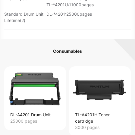
TL-*4201U:11000pages
Standard Drum Unit
DL-*4201:25000pages
Lifetime(2)
Consumables
DL-A4201 Drum Unit
TL-A4201H Toner
25000 pages
cartridge
3000 pages