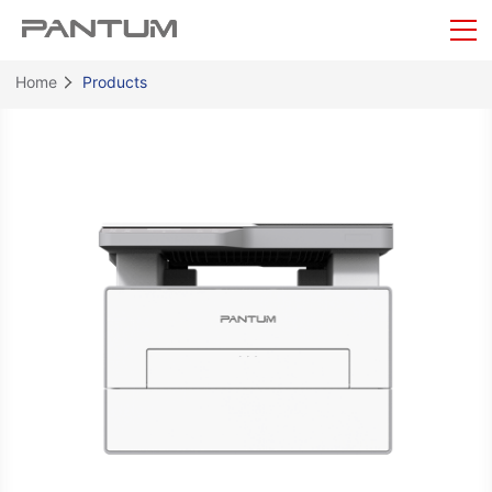
Home
Products