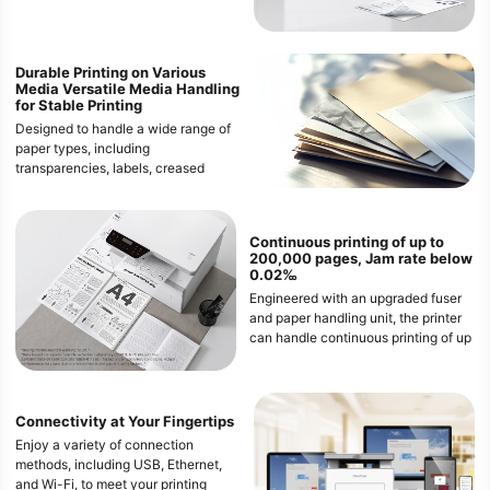
/ 35 ppm (Letter). Enjoy the
convenience of automatic duplex
printing, save paper and costs, and
meet the needs of demanding office
Durable Printing on Various
Media
Versatile Media Handling
environments.
for Stable Printing
Designed to handle a wide range of
paper types, including
transparencies, labels, creased
paper, curled paper, and even 60g/㎡
paper. This ensures that both heavy
and thin media can pass through the
Continuous printing of up to
printer smoothly, providing
200,000 pages, Jam rate below
consistent and high-quality prints
0.02‰
every time.
Engineered with an upgraded fuser
and paper handling unit, the printer
can handle continuous printing of up
to 200,000 pages with an
exceptionally low paper jam rate of
less than 0.02‰. This ensures a
smooth and uninterrupted printing
Connectivity at Your Fingertips
experience, even during high-
Enjoy a variety of connection
volume jobs.
methods, including USB, Ethernet,
and Wi-Fi, to meet your printing