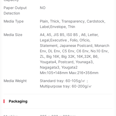
Paper Output
NO
Detection
Media Type
Plain, Thick, Transparency, Cardstock,
Label,Envelope, Thin
Media Size
A4, A5, JIS B5, IS0 B5 , A6, Letter,
Legal,Executive , Folio, Oficio,
Statement, Japanese Postcard, Monarch
Env, DL Env, C5 Env, C6 Env, No.10 Env,
ZL, Big 16K, Big 32K, 16K,32K, B6,
Yougata4, Postcard, Younaga3,
Nagagata3, Yougata2
Min:105*148mm Max:216*356mm
Media Weight
Standard tray: 60-105g/㎡；
Multipurpose tray: 60-200g/㎡
Packaging