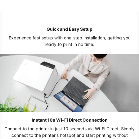
Quick and Easy Setup
Experience fast setup with one-step installation, getting you
ready to print in no time.
Instant 10s Wi-Fi Direct Connection
Connect to the printer in just 10 seconds via Wi-Fi Direct. Simply
connect to the printer's hotspot and start printing without