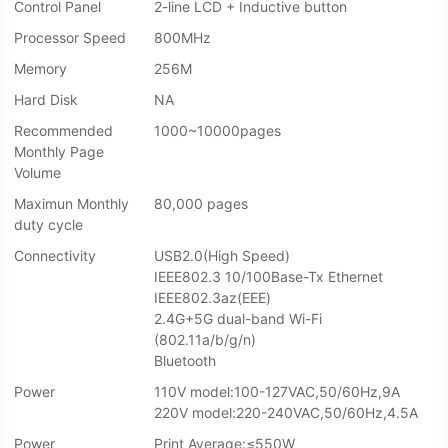
Control Panel
2-line LCD + Inductive button
Processor Speed
800MHz
Memory
256M
Hard Disk
NA
Recommended
1000~10000pages
Monthly Page
Volume
Maximun Monthly
80,000 pages
duty cycle
Connectivity
USB2.0(High Speed)
IEEE802.3 10/100Base-Tx Ethernet
IEEE802.3az(EEE)
2.4G+5G dual-band Wi-Fi
(802.11a/b/g/n)
Bluetooth
Power
110V model:100-127VAC,50/60Hz,9A
220V model:220-240VAC,50/60Hz,4.5A
Power
Print Average:≤550W