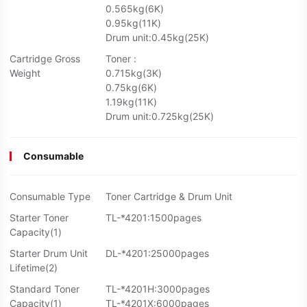
0.565kg(6K)
0.95kg(11K)
Drum unit:0.45kg(25K)
Cartridge Gross
Toner :
Weight
0.715kg(3K)
0.75kg(6K)
1.19kg(11K)
Drum unit:0.725kg(25K)
Consumable
Consumable Type
Toner Cartridge & Drum Unit
Starter Toner
TL-*4201:1500pages
Capacity(1)
Starter Drum Unit
DL-*4201:25000pages
Lifetime(2)
Standard Toner
TL-*4201H:3000pages
Capacity(1)
TL-*4201X:6000pages