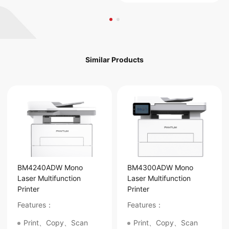
Similar Products
BM4240ADW Mono
BM4300ADW Mono
Laser Multifunction
Laser Multifunction
Printer
Printer
Features：
Features：
Print、Copy、Scan
Print、Copy、Scan