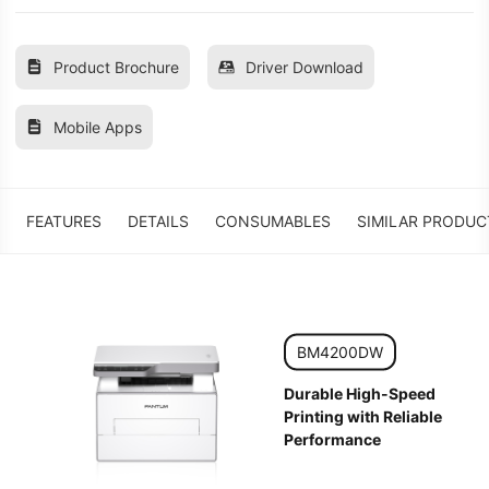
Product Brochure
Driver Download
Mobile Apps
FEATURES
DETAILS
CONSUMABLES
SIMILAR PRODUC
BM4200DW
Durable High-Speed
Printing with Reliable
Performance