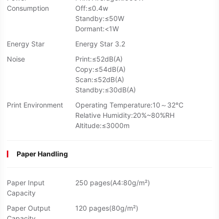
Consumption
Off:≤0.4w
Standby:≤50W
Dormant:<1W
Energy Star
Energy Star 3.2
Noise
Print:≤52dB(A)
Copy:≤54dB(A)
Scan:≤52dB(A)
Standby:≤30dB(A)
Print Environment
Operating Temperature:10～32℃
Relative Humidity:20%~80%RH
Altitude:≤3000m
Paper Handling
Paper Input
250 pages(A4:80g/m²)
Capacity
Paper Output
120 pages(80g/m²)
Capacity