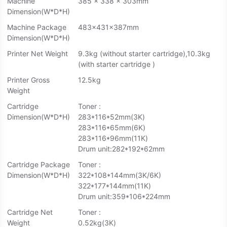
Machine
385 x 338 x 303mm
Dimension(W*D*H)
Machine Package
483×431×387mm
Dimension(W*D*H)
Printer Net Weight
9.3kg (without starter cartridge),10.3kg
(with starter cartridge )
Printer Gross
12.5kg
Weight
Cartridge
Toner :
Dimension(W*D*H)
283*116*52mm(3K)
283*116*65mm(6K)
283*116*96mm(11K)
Drum unit:282*192*62mm
Cartridge Package
Toner :
Dimension(W*D*H)
322*108*144mm(3K/6K)
322*177*144mm(11K)
Drum unit:359*106*224mm
Cartridge Net
Toner :
Weight
0.52kg(3K)