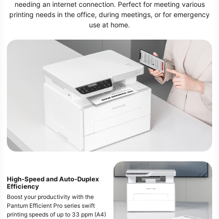
needing an internet connection. Perfect for meeting various
printing needs in the office, during meetings, or for emergency
use at home.
High-Speed and Auto-Duplex
Efficiency
Boost your productivity with the
Pantum Efficient Pro series swift
printing speeds of up to 33 ppm (A4)