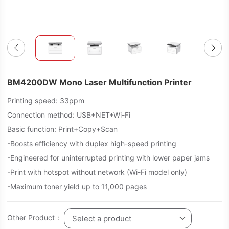
BM4200DW Mono Laser Multifunction Printer
Printing speed: 33ppm
Connection method: USB+NET+Wi-Fi
Basic function: Print+Copy+Scan
-Boosts efficiency with duplex high-speed printing
-Engineered for uninterrupted printing with lower paper jams
-Print with hotspot without network (Wi-Fi model only)
-Maximum toner yield up to 11,000 pages
Other Product：
Select a product