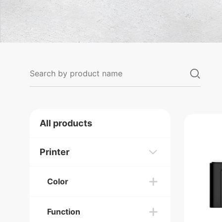
All products
Printer
Color
Function