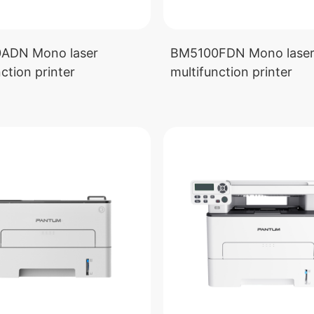
ADN Mono laser
BM5100FDN Mono lase
ction printer
multifunction printer