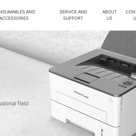
NSUMABLES AND
SERVICE AND
ABOUT
CON
ACCESSORIES
SUPPORT
US
sional field