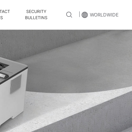
TACT
SECURITY
|
WORLDWIDE
US
BULLETINS