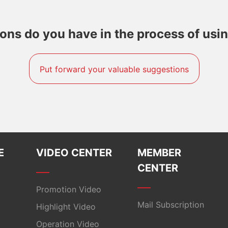
ns do you have in the process of usi
Put forward your valuable suggestions
E
VIDEO CENTER
MEMBER
CENTER
Promotion Video
Mail Subscription
Highlight Video​
Operation Video