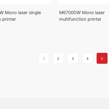
 Mono laser single
M6700DW Mono laser
 printer
multifunction printer
2
3
4
5