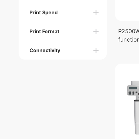
Print Speed
P2500W 
Print Format
function
Connectivity