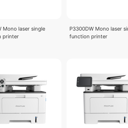
Mono laser single
P3300DW Mono laser si
 printer
function printer