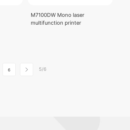
M7100DW Mono laser
multifunction printer
5/6
6