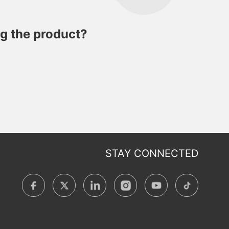
ng the product?
STAY CONNECTED