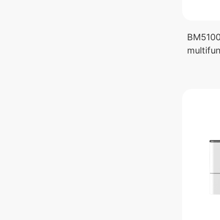
BM5100
multifun