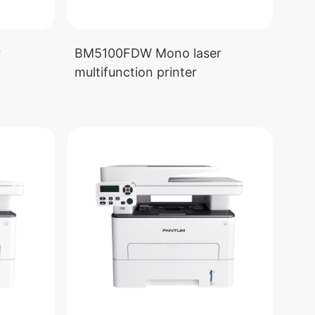
r
BM5100FDW Mono laser
multifunction printer