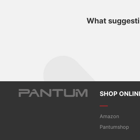
What suggestio
SHOP ONLIN
Amazon
Pantumshop