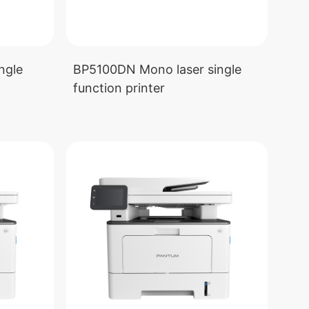
ngle
BP5100DN Mono laser single
function printer