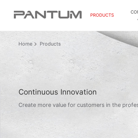
CO
PRODUCTS
Home
Products
Continuous Innovation
Create more value for customers in the profes