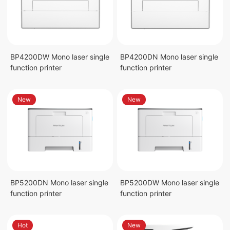
BP4200DW Mono laser single
BP4200DN Mono laser single
function printer
function printer
New
New
BP5200DN Mono laser single
BP5200DW Mono laser single
function printer
function printer
Hot
New