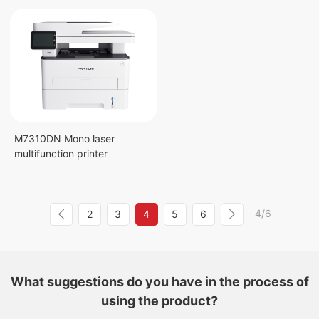
M7310DN Mono laser
multifunction printer
4/6
2
3
4
5
6
What suggestions do you have in the process of
using the product?