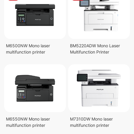
M6500NW Mono laser
BM5220ADW Mono Laser
multifunction printer
Multifunction Printer
M6550NW Mono laser
M7310DW Mono laser
multifunction printer
multifunction printer