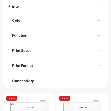
Printer
Color
Function
Print Speed
Print Format
Connectivity
New
New