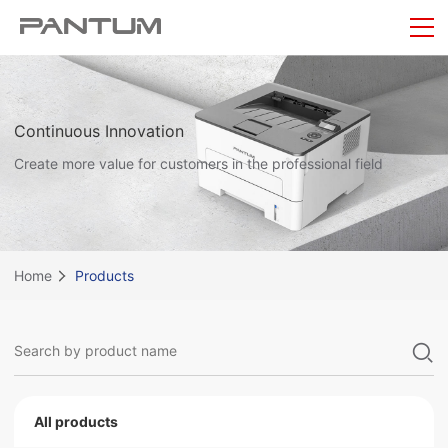
Continuous Innovation
Create more value for customers in the professional field
Home
Products
All products