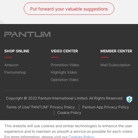
Put forward your valuable suggestions
SHOP ONLINE
VIDEO CENTER
MEMBER CENTER
Amazon
Promotion Video
Mail Subscription
Pantumshop
Highlight Video​
Operation Video
Copyright © 2022 Pantum International Limited. All Rights Reserved
Terms of Use/“PANTUM” Privacy Policy
Pantum App Privacy Policy
Cookie Policy
This website will use cookies and similar technologies to enhance the user
experience and to maintain as smooth a service as possible for each visitor.
For more information, please visit our
Cookies Policy